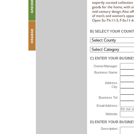
B) SELECT YOUR COUN
C) ENTER YOUR BUSINE
Owner/Manager:
Business Name:
Address:
City:
Business Tel:
Email Address:
(for our 
Website:
D) ENTER YOUR BUSINES
Description: