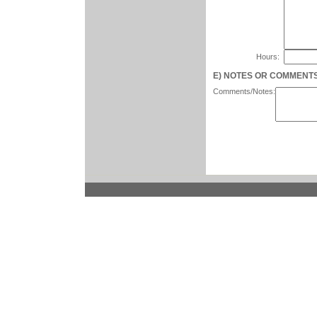
Hours:
E) NOTES OR COMMENTS (n
Comments/Notes: