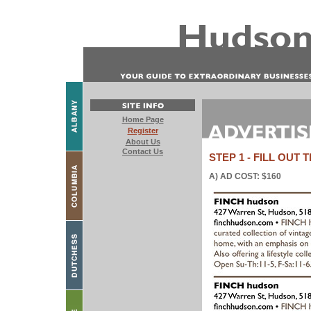
STEP 1 - FILL OUT
A) AD COST: $160